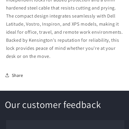
hardened steel cable that resists cutting and prying.
The compact design integrates seamlessly with Dell
Latitude, Vostro, Inspiron, and XPS models, making it
ideal for office, travel, and remote work environments.
Backed by Kensington's reputation for reliability, this
lock provides peace of mind whether you're at your
desk or on the move.
Share
Our customer feedback