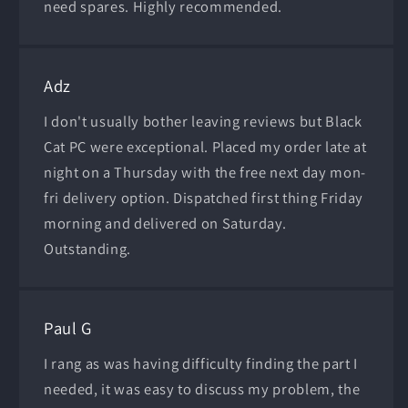
need spares. Highly recommended.
Adz
I don't usually bother leaving reviews but Black
Cat PC were exceptional. Placed my order late at
night on a Thursday with the free next day mon-
fri delivery option. Dispatched first thing Friday
morning and delivered on Saturday.
Outstanding.
Paul G
I rang as was having difficulty finding the part I
needed, it was easy to discuss my problem, the