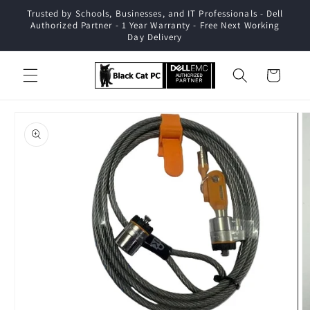
Skip to
Trusted by Schools, Businesses, and IT Professionals - Dell
content
Authorized Partner - 1 Year Warranty - Free Next Working
Day Delivery
Cart
Skip to
product
information