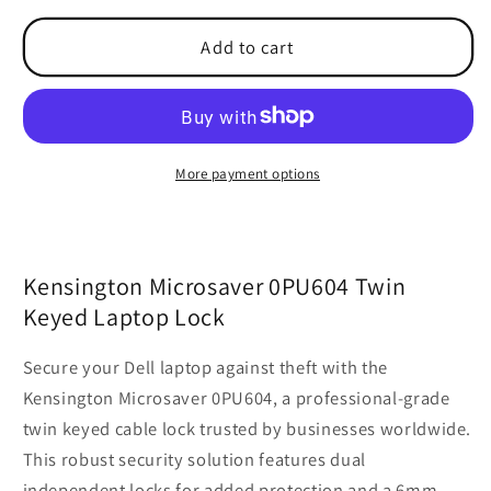
Microsaver
Microsaver
Add to cart
Twin
Twin
Keyed
Keyed
Laptop
Laptop
Lock
Lock
PU604
PU604
0PU604
0PU604
More payment options
Kensington Microsaver 0PU604 Twin
Keyed Laptop Lock
Secure your Dell laptop against theft with the
Kensington Microsaver 0PU604, a professional-grade
twin keyed cable lock trusted by businesses worldwide.
This robust security solution features dual
independent locks for added protection and a 6mm