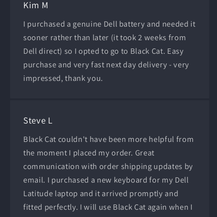
Kim M
I purchased a genuine Dell battery and needed it
sooner rather than later (it took 2 weeks from
Dell direct) so I opted to go to Black Cat. Easy
purchase and very fast next day delivery - very
impressed, thank you.
Steve L
Black Cat couldn't have been more helpful from
the moment I placed my order. Great
communication with order shipping updates by
email. I purchased a new keyboard for my Dell
Latitude laptop and it arrived promptly and
fitted perfectly. I will use Black Cat again when I