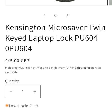
Open
O
media
m
1
2
of
1
/
4
in
in
modal
m
Kensington Microsaver Twin
Keyed Laptop Lock PU604
0PU604
Regular
£45.00 GBP
SKU:
price
Including VAT. Free next working day delivery. Other
Shipping options
ae
available
Quantity
Quantity
Decrease
Increase
quantity
quantity
for
for
Low stock: 4 left
Kensington
Kensington