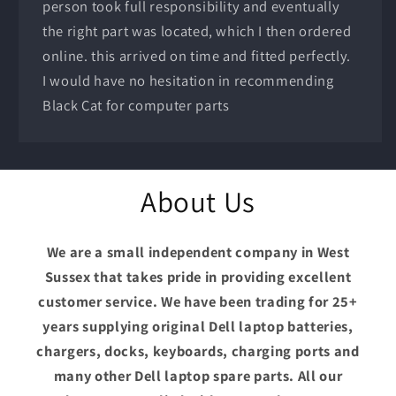
person took full responsibility and eventually
the right part was located, which I then ordered
online. this arrived on time and fitted perfectly.
I would have no hesitation in recommending
Black Cat for computer parts
About Us
We are a small independent company in West
Sussex that takes pride in providing excellent
customer service. We have been trading for 25+
years supplying original Dell laptop batteries,
chargers, docks, keyboards, charging ports and
many other Dell laptop spare parts. All our