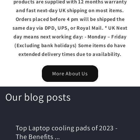
products are supplied with 12 months warranty
and fast next-day UK shipping on most items.
Orders placed before 4 pm will be shipped the
same day via DPD, UPS, or Royal Mail. * UK Next
day means next working day: - Monday – Friday
(Excluding bank holidays) Some items do have
extended delivery times due to availability.
More About Us
Our blog posts
Top Laptop cooling pads of 2023 -
The Benefits ...