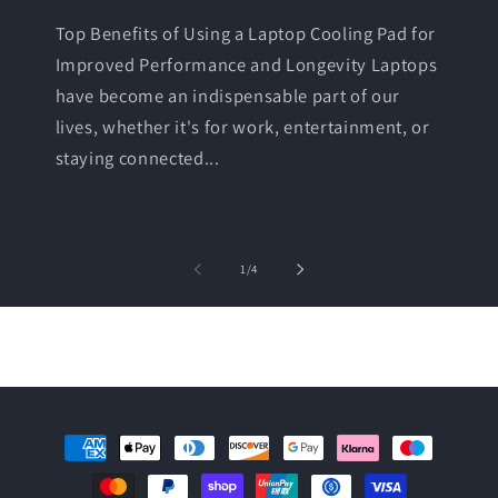
Top Benefits of Using a Laptop Cooling Pad for
Improved Performance and Longevity Laptops
have become an indispensable part of our
lives, whether it's for work, entertainment, or
staying connected...
of
1
/
4
Payment
methods