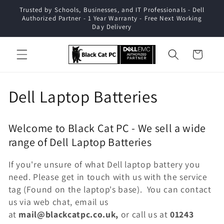
Skip to
Trusted by Schools, Businesses, and IT Professionals - Dell
content
Authorized Partner - 1 Year Warranty - Free Next Working
Day Delivery
Cart
C
Dell Laptop Batteries
o
Welcome to Black Cat PC - We sell a wide
l
range of Dell Laptop Batteries
l
If you're unsure of what Dell laptop battery you
e
need. Please get in touch with us with the service
tag (Found on the laptop's base). You can contact
c
us via web chat, email us
at
mail@blackcatpc.co.uk,
or call us at
01243
t