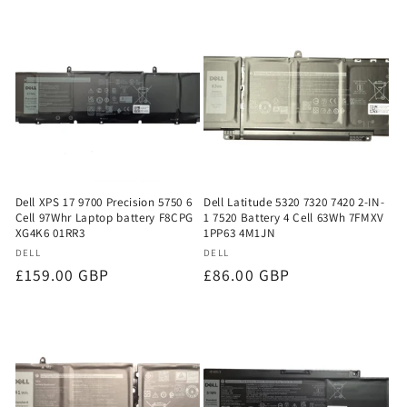
Dell XPS 17 9700 Precision 5750 6
Dell Latitude 5320 7320 7420 2-IN-
Cell 97Whr Laptop battery F8CPG
1 7520 Battery 4 Cell 63Wh 7FMXV
XG4K6 01RR3
1PP63 4M1JN
Vendor:
Vendor:
DELL
DELL
Regular
£159.00 GBP
Regular
£86.00 GBP
price
price