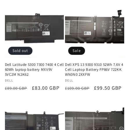
Sold out
Sale
Dell Latitude 5300 7300 7400 4 Cell
Dell XPS 13 9300 9310 52Wh 7.6V 4
60Wh laptop battery MXV9V
Cell Laptop Battery FP86V 722KK
5VC2M N2K62
WN0N0 2XXFW
Vendor:
Vendor:
DELL
DELL
Regular
Sale
£83.00 GBP
Regular
Sale
£99.50 GBP
£89.00 GBP
£109.00 GBP
price
price
price
price