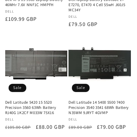
46WHr 7.6V NNF1C HMPFH
E7270, E7470 4 Cell 55wH J60J5
MC34Y
Vendor:
DELL
Vendor:
DELL
Regular
£109.99 GBP
Regular
£79.50 GBP
price
price
Sale
Sale
Dell Latitude 5420 15 5520
Dell Latitude 14 5400 5500 7400
Precision 3560 63Wh Battery
Precision 3540 3541 68Wh Battery
RJ40G 1K2CF M033W 75X16
N35WM 9JRYT 4GVMP
Vendor:
Vendor:
DELL
DELL
Regular
Sale
£88.00 GBP
Regular
Sale
£79.00 GBP
£105.00 GBP
£89.00 GBP
price
price
price
price