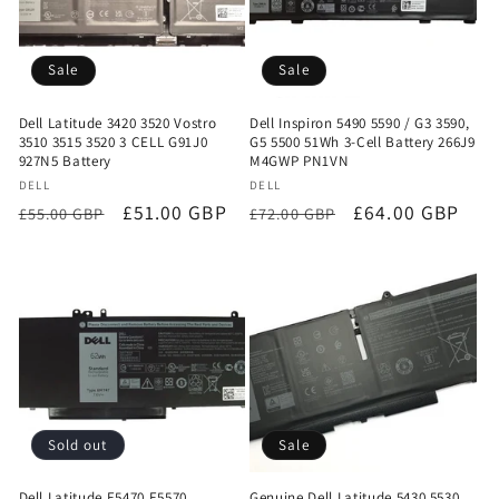
Sale
Sale
Dell Latitude 3420 3520 Vostro
Dell Inspiron 5490 5590 / G3 3590,
3510 3515 3520 3 CELL G91J0
G5 5500 51Wh 3-Cell Battery 266J9
927N5 Battery
M4GWP PN1VN
Vendor:
Vendor:
DELL
DELL
Regular
Sale
£51.00 GBP
Regular
Sale
£64.00 GBP
£55.00 GBP
£72.00 GBP
price
price
price
price
Sold out
Sale
Dell Latitude E5470 E5570
Genuine Dell Latitude 5430 5530