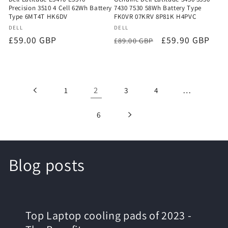
Precision 3510 4 Cell 62Wh Battery
7430 7530 58Wh Battery Type
Type 6MT4T HK6DV
FK0VR 07KRV 8P81K H4PVC
Vendor:
Vendor:
DELL
DELL
Regular
£59.00 GBP
Regular
Sale
£59.90 GBP
£89.00 GBP
price
price
price
2
…
1
3
4
6
Blog posts
Top Laptop cooling pads of 2023 -