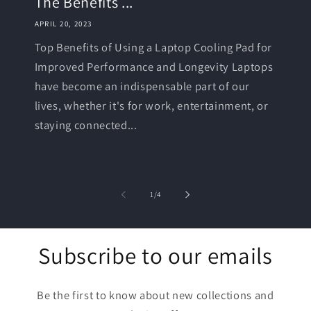
The Benefits ...
APRIL 20, 2023
Top Benefits of Using a Laptop Cooling Pad for
Improved Performance and Longevity Laptops
have become an indispensable part of our
lives, whether it's for work, entertainment, or
staying connected...
of
1
/
4
Subscribe to our emails
Be the first to know about new collections and