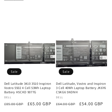
Sale
Sale
Dell Latitude 3410 3510 Inspiron
Dell Latitude, Vostro and Inspiron
Vostro 5502 4 Cell 53Wh Laptop
3 Cell 40Wh Laptop Battery JK6Y6
Battery H5CKD 9077G
C5KG6 5NDNH
Vendor:
Vendor:
DELL
DELL
Regular
Sale
£65.00 GBP
Regular
Sale
£54.00 GBP
£85.00 GBP
£64.00 GBP
price
price
price
price